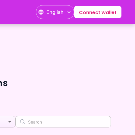
English
Connect wallet
ms