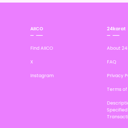
AIICO
24karat
Find AIICO
About 24
X
FAQ
Instagram
Privacy P
Terms of
Descript
Specifie
Transact