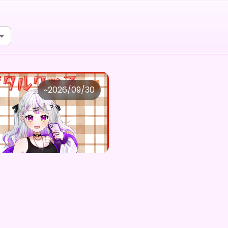
会社FangPulse
~
2026/09/30
もち。 ×Vガスト開店！
Purchase Here
0