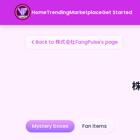
株式会社FangPulse's Fan Items — 24karat
Home
Trending
Marketplace
Get Started
株式会社FangPulse's Fan Items
Back to 株式会社FangPulse's page
株
Mystery boxes
Fan Items