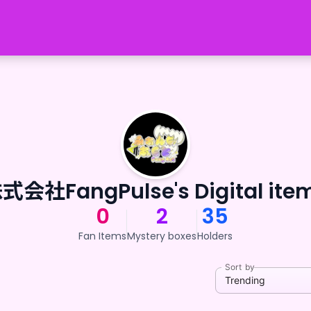
式会社FangPulse's Digital ite
0
2
35
Fan Items
Mystery boxes
Holders
Sort by
Trending