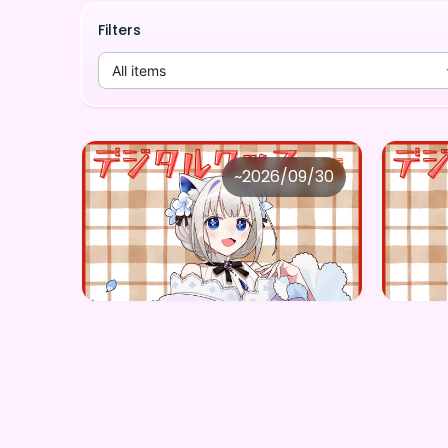
Filters
All items
株式会社FangPulse
株式
~
2026/09/30
筑紫野のの ×Vガスト開店！
Price
Price
Purchase Here
¥
1,100
¥
1,10