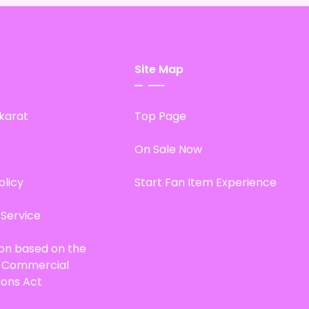
Site Map
karat
Top Page
On Sale Now
olicy
Start Fan Item Experience
 Service
ion based on the
d Commercial
ions Act