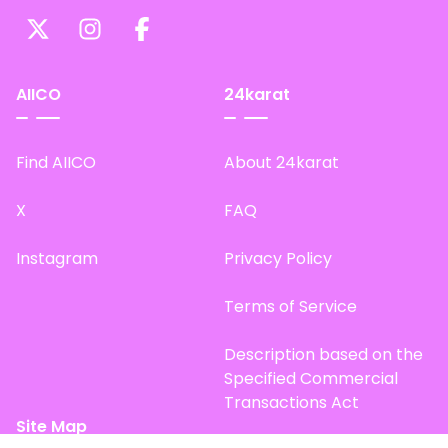
AIICO
24karat
Find AIICO
About 24karat
X
FAQ
Instagram
Privacy Policy
Terms of Service
Description based on the
Specified Commercial
Transactions Act
Site Map