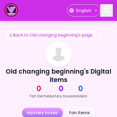
Old changing beginning's Fan Items — 24karat
English
Old changing beginning's Fan Items
Back to Old changing beginning's page
Old changing beginning's Digital
items
0
0
0
Fan Items
Mystery boxes
Holders
Mystery boxes
Fan Items