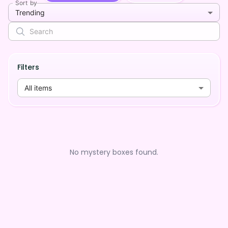
Sort by
Trending
Filters
All items
No mystery boxes found.