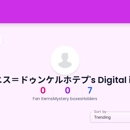
ス＝ドゥンケルホテプ's Digital i
0
0
7
Fan Items
Mystery boxes
Holders
Sort by
Trending