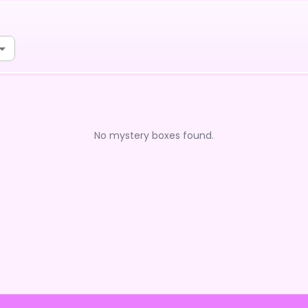
No mystery boxes found.