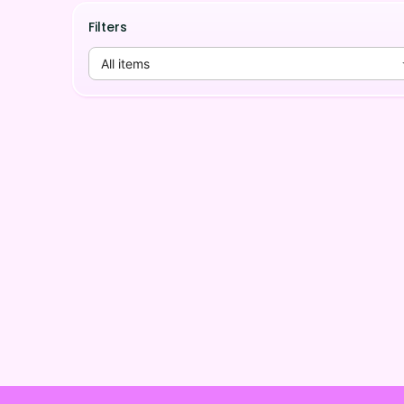
Filters
All items