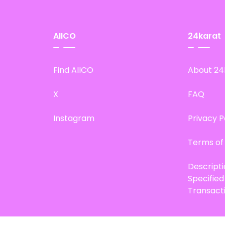
AIICO
24karat
Find AIICO
About 24
X
FAQ
Instagram
Privacy P
Terms of
Descript
Specifie
Transact