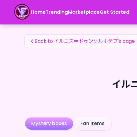
イルニス＝ドゥンケルホテプ's Fan Items — 24karat
Home
Trending
Marketplace
Get Started
イルニス＝ドゥンケルホテプ's Fan Items
Back to イルニス＝ドゥンケルホテプ's page
イルニ
Mystery boxes
Fan Items