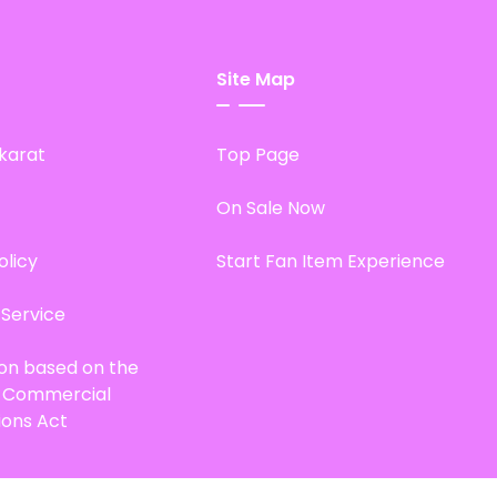
Site Map
karat
Top Page
On Sale Now
olicy
Start Fan Item Experience
 Service
ion based on the
d Commercial
ions Act