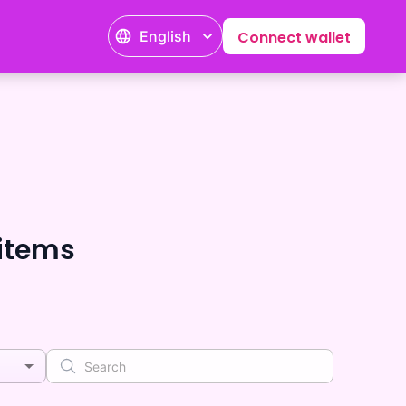
English
Connect wallet
tems