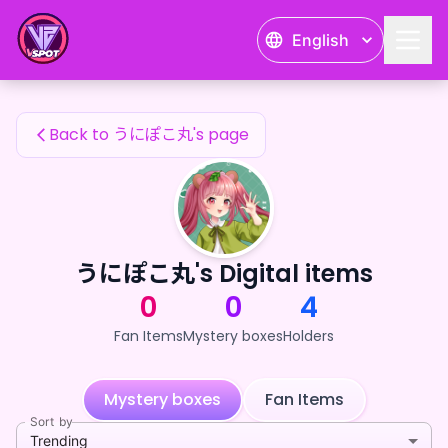
うにぽこ丸's Fan Items — 24karat
English
うにぽこ丸's Fan Items
Back to うにぽこ丸's page
うにぽこ丸's Digital items
0
0
4
Fan Items
Mystery boxes
Holders
Mystery boxes
Fan Items
Sort by
Trending