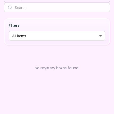
Filters
All items
No mystery boxes found.