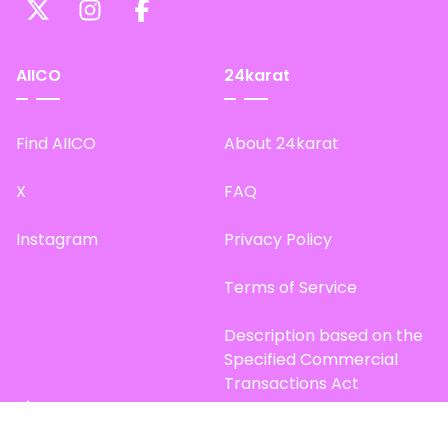
AIICO
24karat
Find AIICO
About 24karat
X
FAQ
Instagram
Privacy Policy
Terms of Service
Description based on the
Specified Commercial
Transactions Act
Site Map