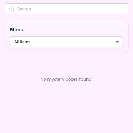
Filters
All items
No mystery boxes found.