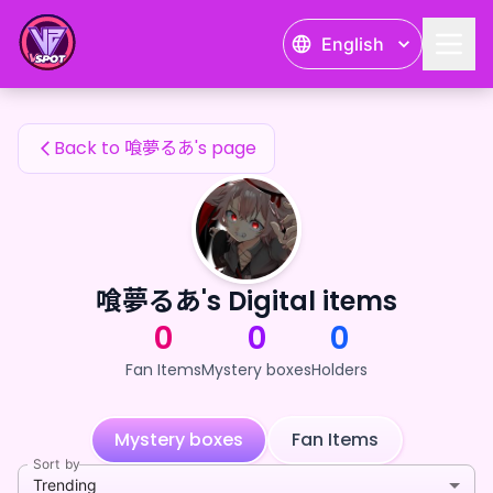
喰夢るあ's Fan Items — 24karat
English
喰夢るあ's Fan Items
Back to 喰夢るあ's page
喰夢るあ's Digital items
0
0
0
Fan Items
Mystery boxes
Holders
Mystery boxes
Fan Items
Sort by
Trending