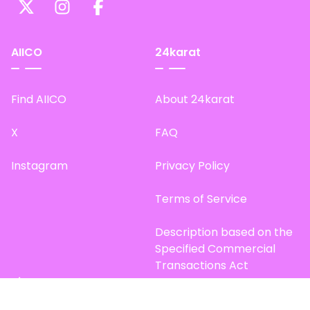
AIICO
24karat
Find AIICO
About 24karat
X
FAQ
Instagram
Privacy Policy
Terms of Service
Description based on the
Specified Commercial
Transactions Act
Site Map