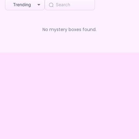
Trending
No mystery boxes found.