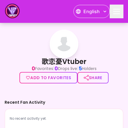
English
歌恋憂Vtuber
歌恋憂Vtuber
0
0
5
|
|
Favorites
Drops live
Holders
ADD TO FAVORITES
SHARE
Recent Fan Activity
No recent activity yet.