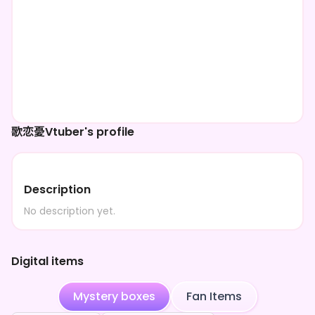
歌恋憂Vtuber's profile
Description
No description yet.
Digital items
Mystery boxes
Fan Items