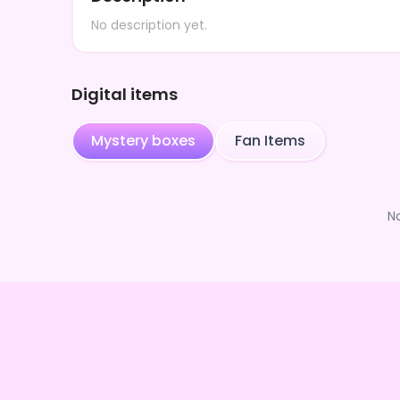
No description yet.
Digital items
Mystery boxes
Fan Items
N