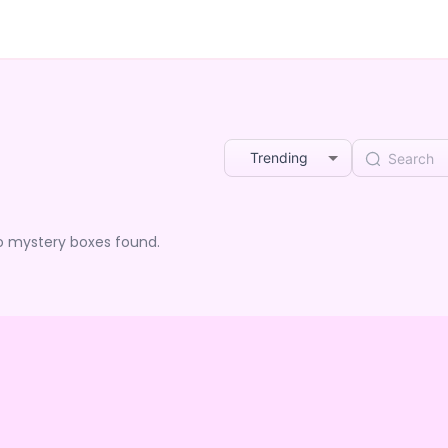
Trending
o mystery boxes found.