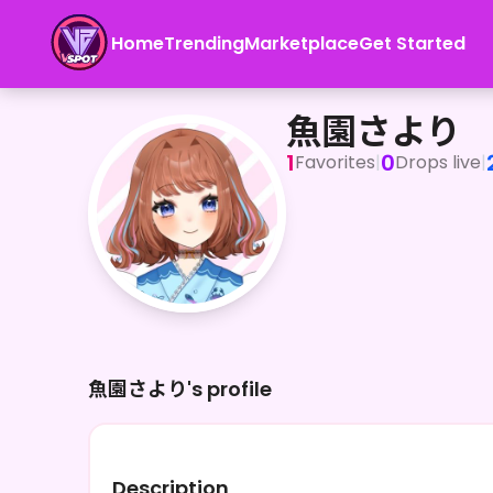
Home
Trending
Marketplace
Get Started
魚園さより
魚園さより
1
0
Favorites
|
Drops live
|
魚園さより's profile
Description