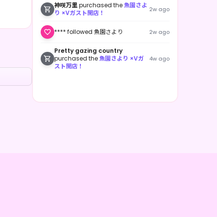
神咲万里
purchased the
魚園さよ
2w ago
り ×Vガスト開店！
**** followed 魚園さより
2w ago
Pretty gazing country
purchased the
魚園さより ×Vガ
4w ago
スト開店！