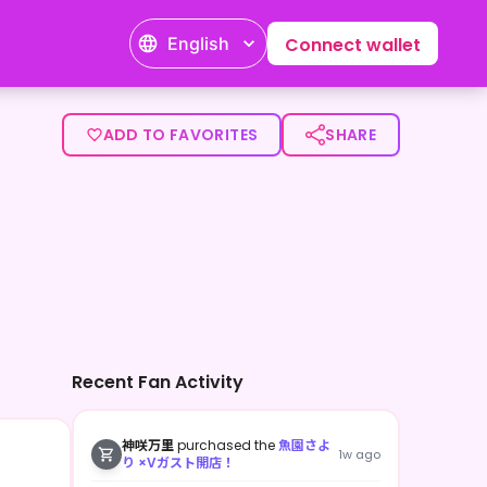
English
Connect wallet
ADD TO FAVORITES
SHARE
Recent Fan Activity
神咲万里
purchased the
魚園さよ
1w ago
り ×Vガスト開店！