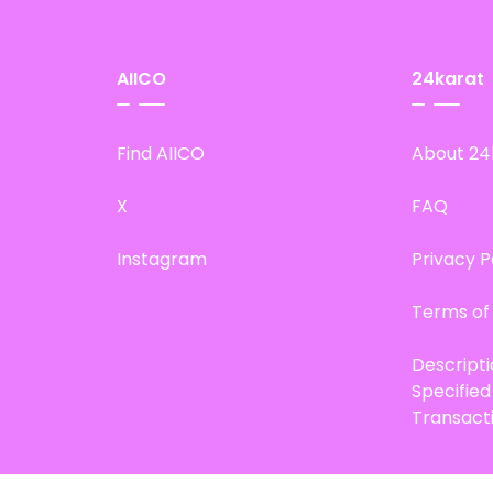
AIICO
24karat
Find AIICO
About 24
X
FAQ
Instagram
Privacy P
Terms of
Descript
Specifie
Transact