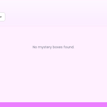
No mystery boxes found.