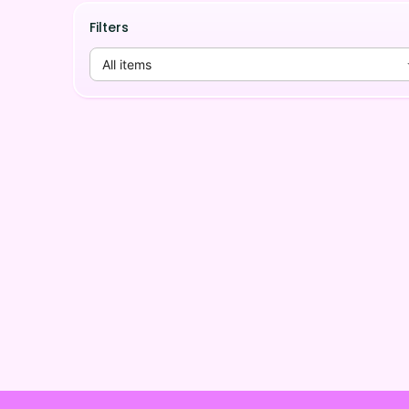
Filters
All items