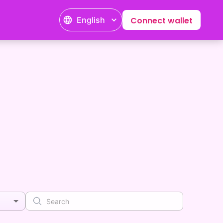
English
Connect wallet