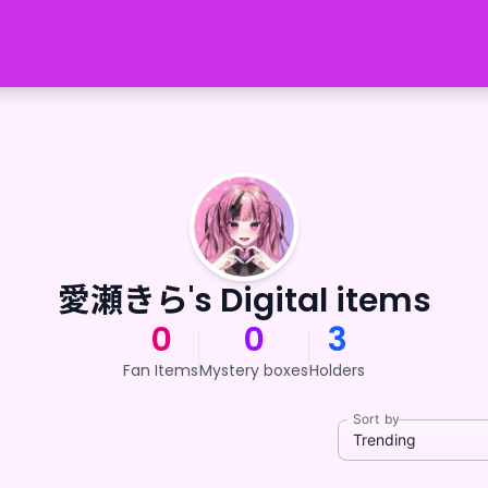
愛瀬きら's Digital items
0
0
3
Fan Items
Mystery boxes
Holders
Sort by
Trending