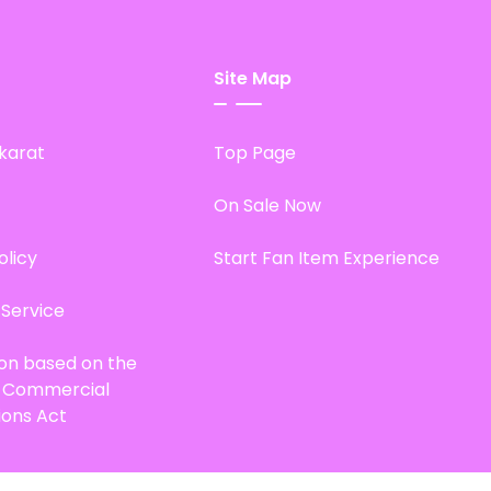
Site Map
karat
Top Page
On Sale Now
olicy
Start Fan Item Experience
 Service
ion based on the
d Commercial
ions Act