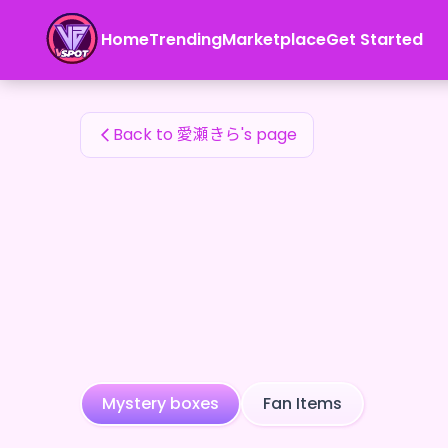
愛瀬きら's Fan Items — 24karat
Home
Trending
Marketplace
Get Started
愛瀬きら's Fan Items
Back to 愛瀬きら's page
Mystery boxes
Fan Items