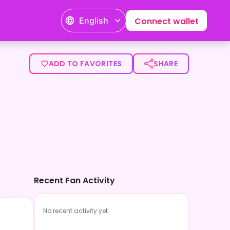
English
Connect wallet
ADD TO FAVORITES
SHARE
Recent Fan Activity
No recent activity yet.