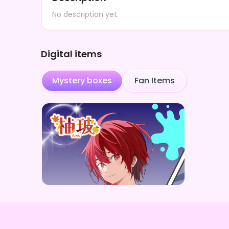
No description yet.
Digital items
Mystery boxes
Fan Items
柚玻
柚玻デジタルBOX（全5種）
Price
¥
1,000