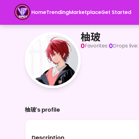
Home
Trending
Marketplace
Get Started
柚玻
柚玻
0
0
Favorites
|
Drops live
|
柚玻's profile
Description