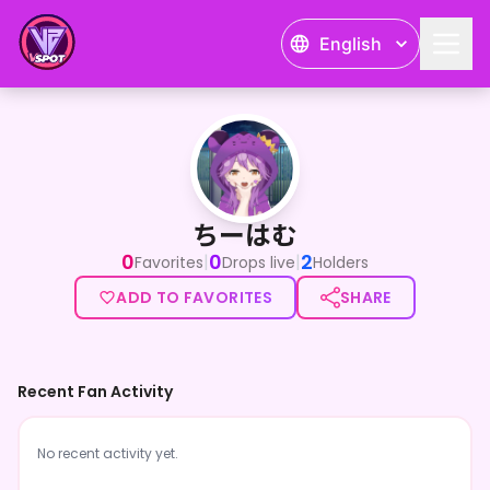
English
ちーはむ
ちーはむ
0
0
2
|
|
Favorites
Drops live
Holders
ADD TO FAVORITES
SHARE
Recent Fan Activity
No recent activity yet.