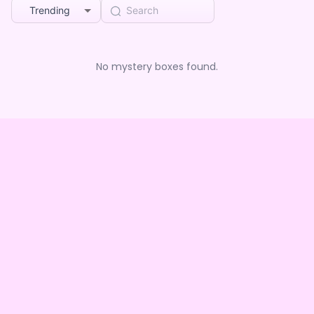
Trending
No mystery boxes found.