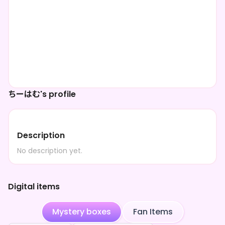
ちーはむ's profile
Description
No description yet.
Digital items
Mystery boxes
Fan Items