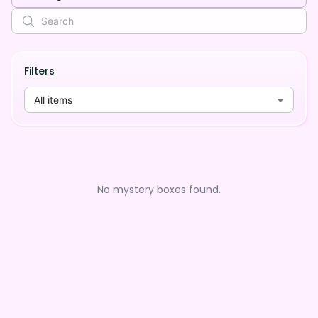
Filters
All items
No mystery boxes found.