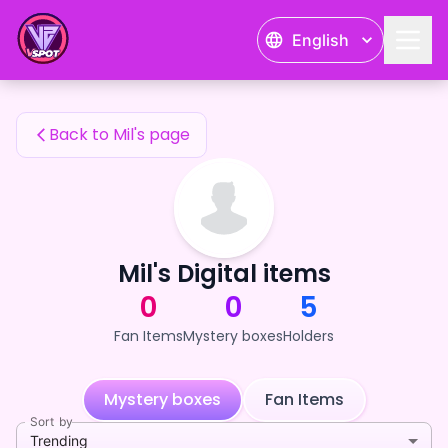
Mil's Fan Items — 24karat
English
Mil's Fan Items
Back to Mil's page
Mil's Digital items
0
0
5
Fan Items
Mystery boxes
Holders
Mystery boxes
Fan Items
Sort by
Trending