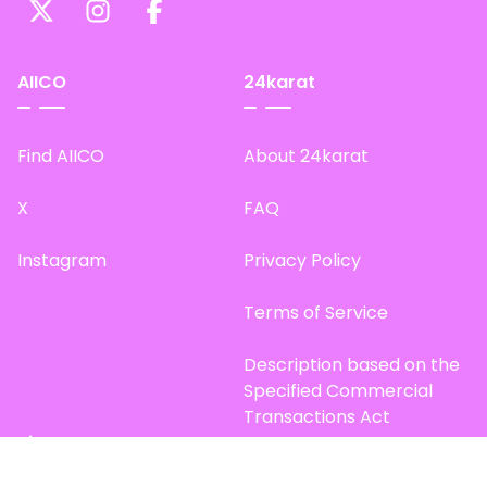
AIICO
24karat
Find AIICO
About 24karat
X
FAQ
Instagram
Privacy Policy
Terms of Service
Description based on the
Specified Commercial
Transactions Act
Site Map