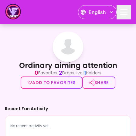
English
Ordinary aiming attention
Ordinary aiming attention
0
2
1
|
|
Favorites
Drops live
Holders
ADD TO FAVORITES
SHARE
Recent Fan Activity
No recent activity yet.