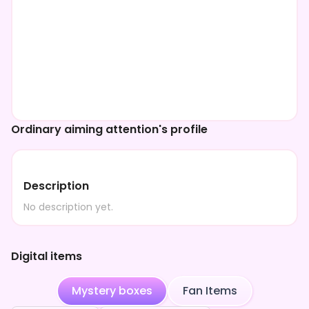
Ordinary aiming attention's profile
Description
No description yet.
Digital items
Mystery boxes
Fan Items