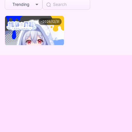
Trending
Ordinary aiming attention
~
2026/12/31
狐梟月苺 つぐめのデビュー記念グッズ
Lowest price
Purchase Here
¥
1,000