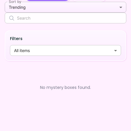
Sort by
Trending
Filters
All items
No mystery boxes found.