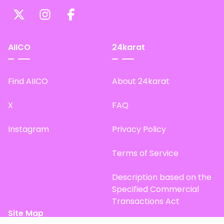
AIICO
24karat
Find AIICO
About 24karat
X
FAQ
Instagram
Privacy Policy
Terms of Service
Description based on the
Specified Commercial
Transactions Act
Site Map