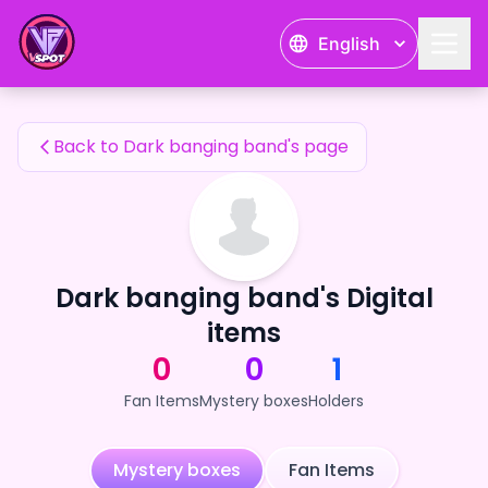
Dark banging band's Fan Items — 24karat
English
Dark banging band's Fan Items
Back to Dark banging band's page
Dark banging band's Digital
items
0
0
1
Fan Items
Mystery boxes
Holders
Mystery boxes
Fan Items