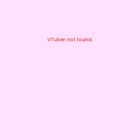
VTuber not found.