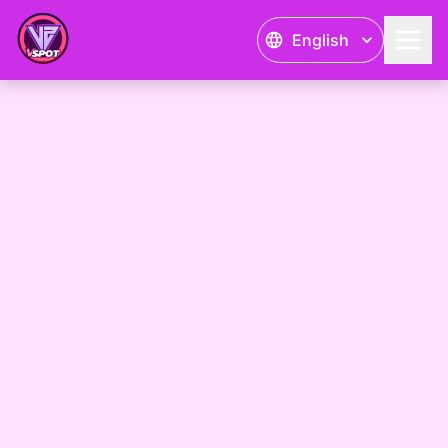
English