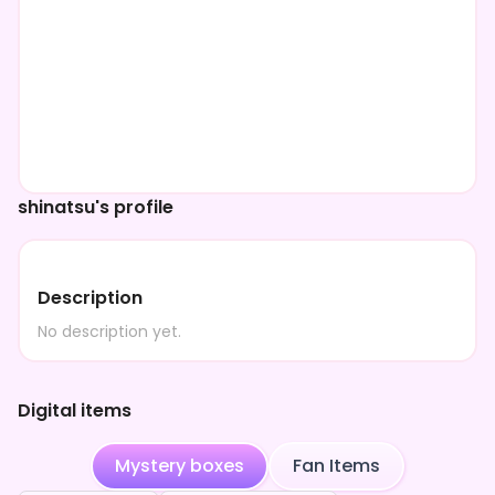
shinatsu's profile
Description
No description yet.
Digital items
Mystery boxes
Fan Items