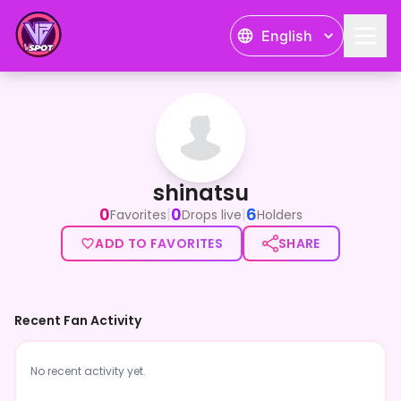
English
shinatsu
shinatsu
0
0
6
|
|
Favorites
Drops live
Holders
ADD TO FAVORITES
SHARE
Recent Fan Activity
No recent activity yet.