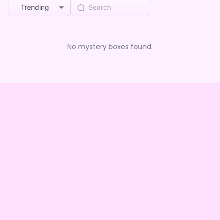
Trending
No mystery boxes found.