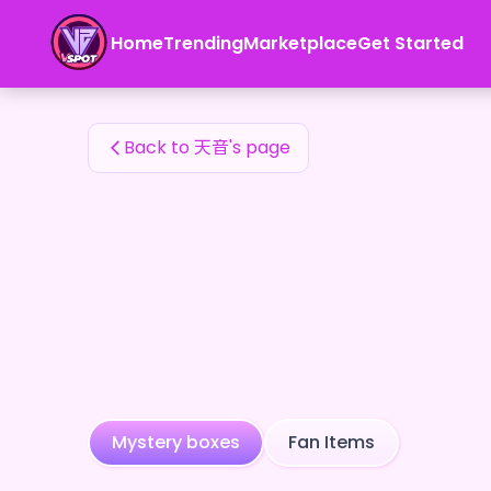
天音's Fan Items — 24karat
Home
Trending
Marketplace
Get Started
天音's Fan Items
Back to 天音's page
Mystery boxes
Fan Items