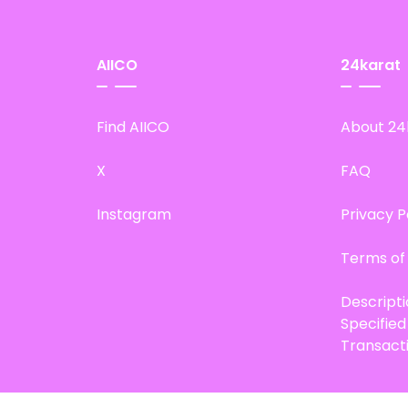
AIICO
24karat
Find AIICO
About 24
X
FAQ
Instagram
Privacy P
Terms of
Descript
Specifie
Transact