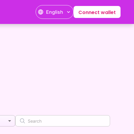
English
Connect wallet