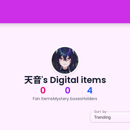
天音's Digital items
0
0
4
Fan Items
Mystery boxes
Holders
Sort by
Trending