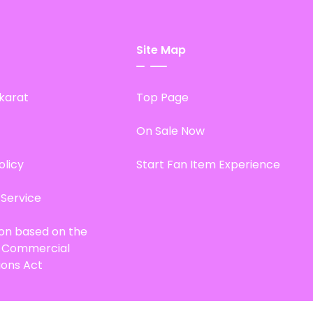
Site Map
karat
Top Page
On Sale Now
olicy
Start Fan Item Experience
 Service
ion based on the
d Commercial
ions Act