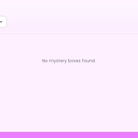
No mystery boxes found.