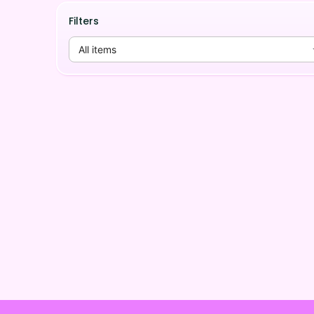
Filters
All items