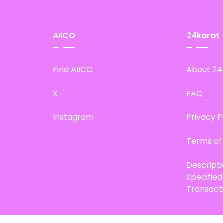
AIICO
24karat
Find AIICO
About 24
X
FAQ
Instagram
Privacy P
Terms of
Descript
Specifie
Transact