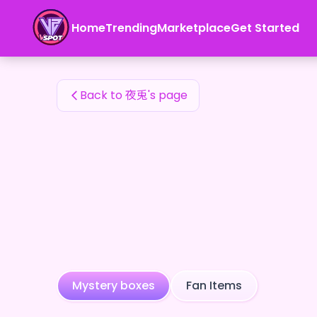
夜兎's Fan Items — 24karat
Home
Trending
Marketplace
Get Started
夜兎's Fan Items
Back to 夜兎's page
Mystery boxes
Fan Items