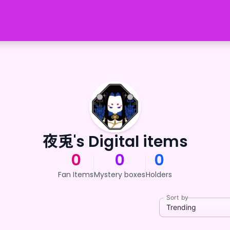
夜兎's Digital items
0
0
0
Fan Items
Mystery boxes
Holders
Sort by
Trending