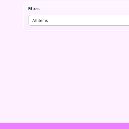
Filters
All items