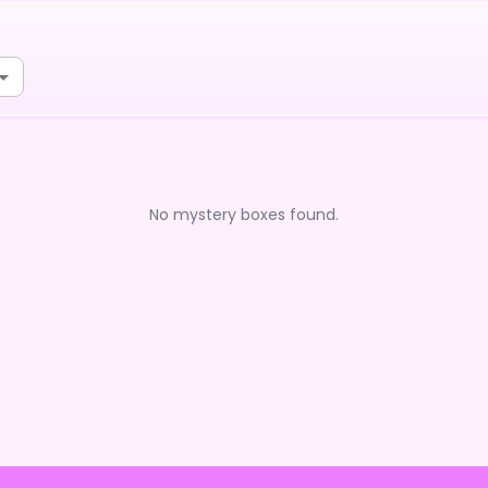
No mystery boxes found.