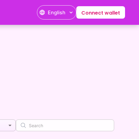
English
Connect wallet