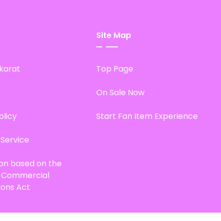
Site Map
karat
Top Page
On Sale Now
olicy
Start Fan Item Experience
 Service
ion based on the
d Commercial
ions Act