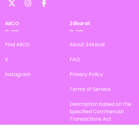
AIICO
24karat
Find AIICO
About 24karat
X
FAQ
Instagram
Privacy Policy
Terms of Service
Description based on the
Specified Commercial
Transactions Act
Site Map