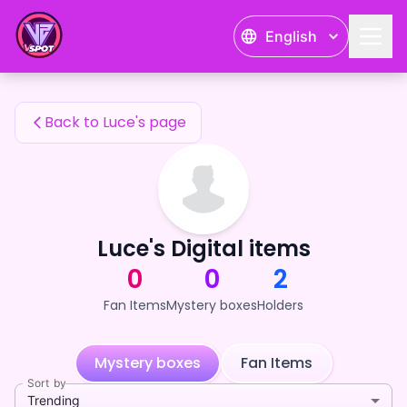
Luce's Fan Items — 24karat
English
Luce's Fan Items
Back to Luce's page
Luce's Digital items
0
0
2
Fan Items
Mystery boxes
Holders
Mystery boxes
Fan Items
Sort by
Trending