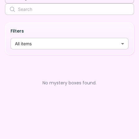
Filters
All items
No mystery boxes found.