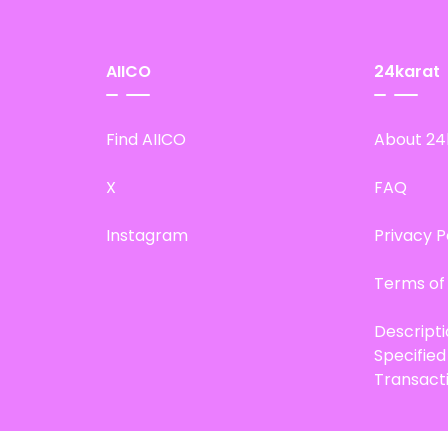
AIICO
24karat
Find AIICO
About 24
X
FAQ
Instagram
Privacy P
Terms of
Descript
Specifie
Transact