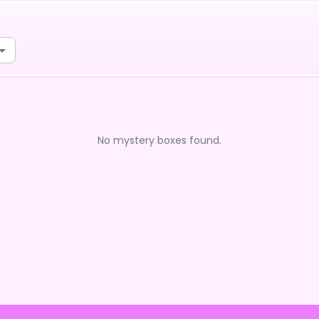
No mystery boxes found.