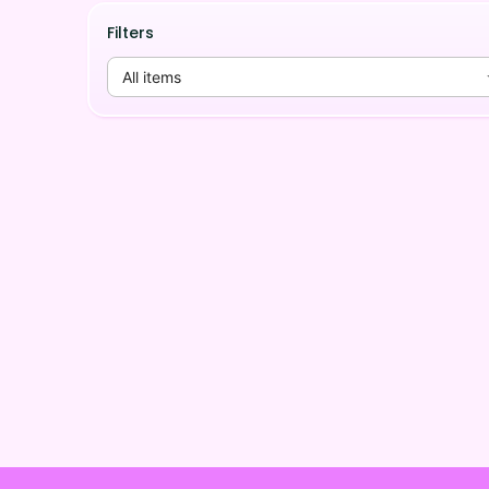
Filters
All items