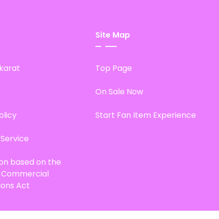
Site Map
karat
Top Page
On Sale Now
olicy
Start Fan Item Experience
 Service
ion based on the
d Commercial
ions Act