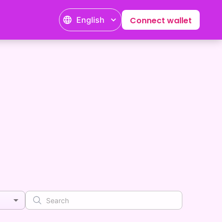
English
Connect wallet