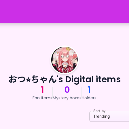
おつ⭐︎ちゃん's Digital items
1
0
1
Fan Items
Mystery boxes
Holders
Sort by
Trending