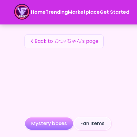
おつ⭐︎ちゃん's Fan Items — 24karat
Home
Trending
Marketplace
Get Started
おつ⭐︎ちゃん's Fan Items
Back to おつ⭐︎ちゃん's page
Mystery boxes
Fan Items