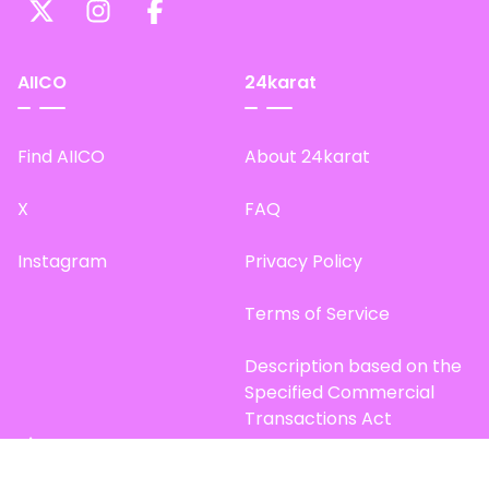
AIICO
24karat
Find AIICO
About 24karat
X
FAQ
Instagram
Privacy Policy
Terms of Service
Description based on the
Specified Commercial
Transactions Act
Site Map