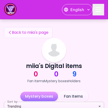
miia's Fan Items — 24karat
English
miia's Fan Items
Back to miia's page
miia's Digital items
0
0
9
Fan Items
Mystery boxes
Holders
Mystery boxes
Fan Items
Sort by
Trending