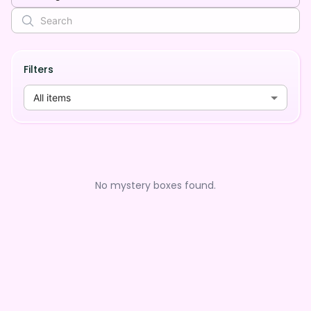
Filters
All items
No mystery boxes found.