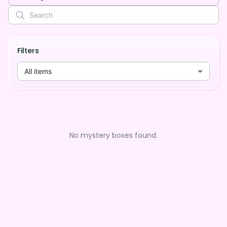
Filters
All items
No mystery boxes found.