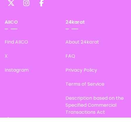
AIICO
24karat
Find AIICO
About 24karat
X
FAQ
Instagram
Privacy Policy
Terms of Service
Description based on the
Specified Commercial
Transactions Act
Site Map