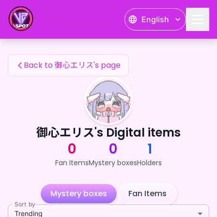
御心エリス's Fan Items — 24karat
English
御心エリス's Fan Items
Back to 御心エリス's page
御心エリス's Digital items
0
0
1
Fan Items
Mystery boxes
Holders
Mystery boxes
Fan Items
Sort by
Trending