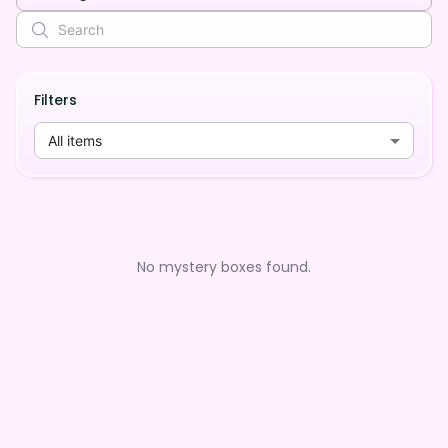
Filters
All items
No mystery boxes found.