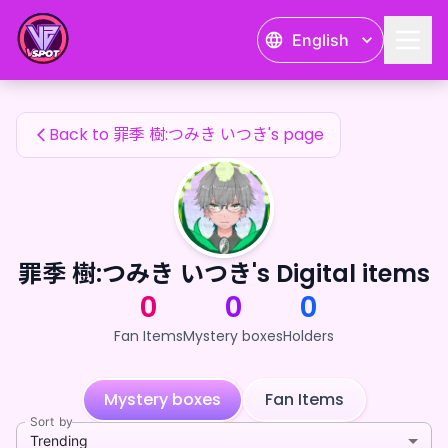
罪季 樹:つみき いつき's Fan Items — 24karat
English
罪季 樹:つみき いつき's Fan Items
Back to 罪季 樹:つみき いつき's page
罪季 樹:つみき いつき's Digital items
0
0
0
Fan Items
Mystery boxes
Holders
Mystery boxes
Fan Items
Sort by
Trending