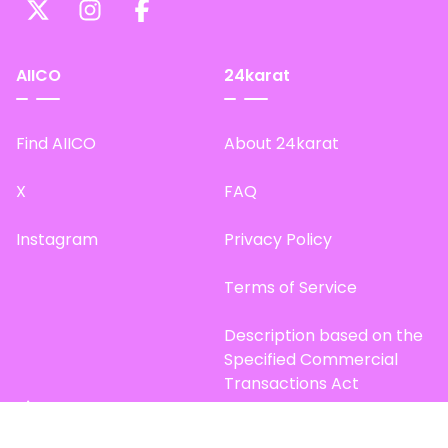
AIICO
24karat
Find AIICO
About 24karat
X
FAQ
Instagram
Privacy Policy
Terms of Service
Description based on the
Specified Commercial
Transactions Act
Site Map