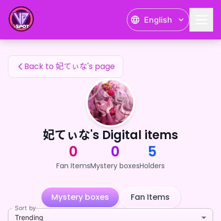
妃てぃな's Fan Items — 24karat
English
妃てぃな's Fan Items
Back to 妃てぃな's page
妃てぃな's Digital items
0
0
5
Fan Items
Mystery boxes
Holders
Mystery boxes
Fan Items
Sort by
Trending