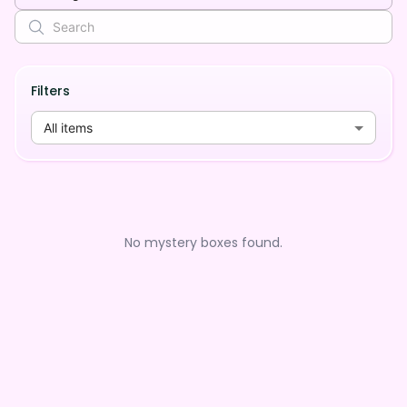
Filters
All items
No mystery boxes found.