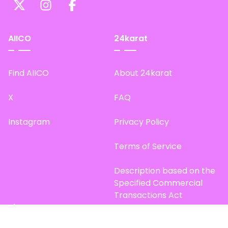
AIICO
24karat
Find AIICO
About 24karat
X
FAQ
Instagram
Privacy Policy
Terms of Service
Description based on the
Specified Commercial
Transactions Act
Site Map