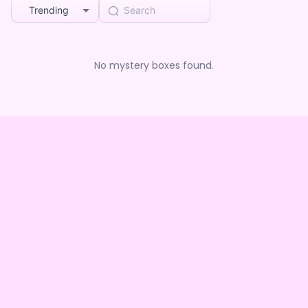
Trending
No mystery boxes found.