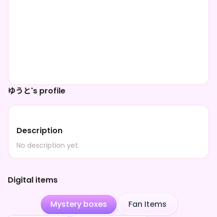
ゆうと's profile
Description
No description yet.
Digital items
Mystery boxes
Fan Items