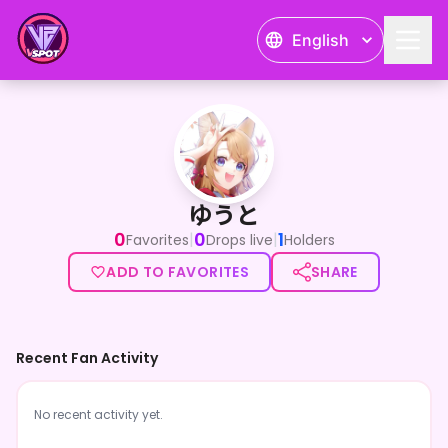
English
ゆうと
ゆうと
0
0
1
|
|
Favorites
Drops live
Holders
ADD TO FAVORITES
SHARE
Recent Fan Activity
No recent activity yet.