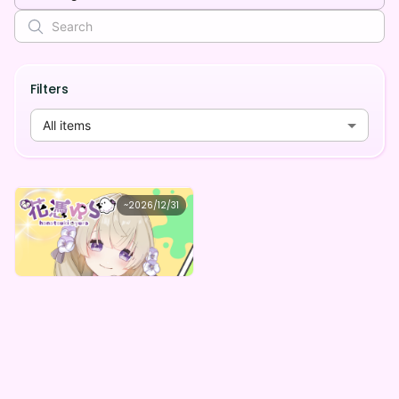
Filters
All items
花憑ゆら
~
2026/12/31
花憑ゆら ゆらのデジタルＢＯＸ
Lowest price
Purchase Here
¥
1,000