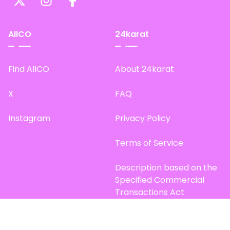
AIICO
24karat
Find AIICO
About 24karat
X
FAQ
Instagram
Privacy Policy
Terms of Service
Description based on the
Specified Commercial
Transactions Act
Site Map