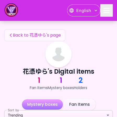
花憑ゆら's Fan Items — 24karat
English
花憑ゆら's Fan Items
Back to 花憑ゆら's page
花憑ゆら's Digital items
1
1
2
Fan Items
Mystery boxes
Holders
Mystery boxes
Fan Items
Sort by
Trending