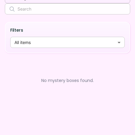
Filters
All items
No mystery boxes found.