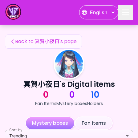
冥賀小夜日's Fan Items — 24karat
English
冥賀小夜日's Fan Items
Back to 冥賀小夜日's page
冥賀小夜日's Digital items
0
0
10
Fan Items
Mystery boxes
Holders
Mystery boxes
Fan Items
Sort by
Trending