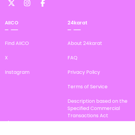
AIICO
24karat
Find AIICO
About 24karat
X
FAQ
Instagram
Privacy Policy
Terms of Service
Description based on the
Specified Commercial
Transactions Act
Site Map