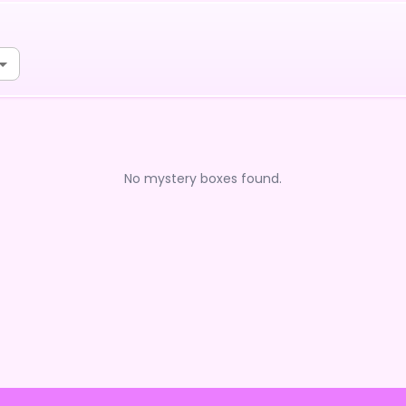
No mystery boxes found.