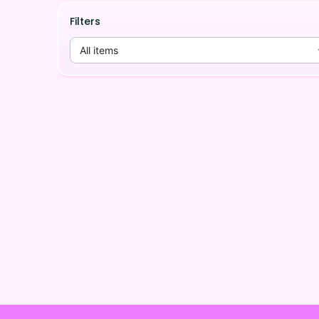
Filters
All items