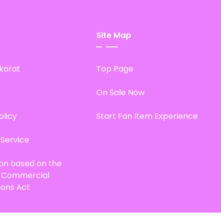
Site Map
karat
Top Page
On Sale Now
olicy
Start Fan Item Experience
 Service
ion based on the
d Commercial
ions Act