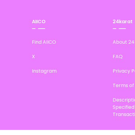
AIICO
24karat
Find AIICO
About 24
X
FAQ
Instagram
Privacy P
Terms of
Descript
Specifie
Transact