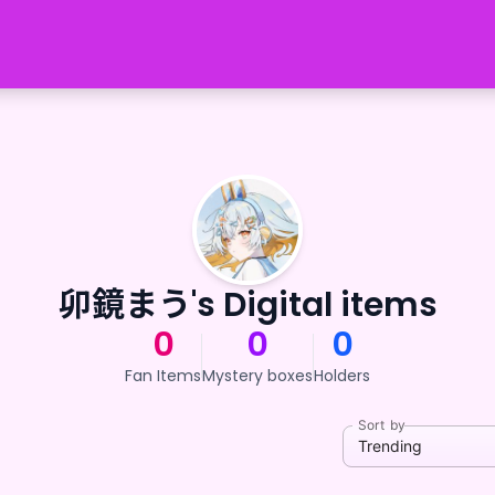
卯鏡まう's Digital items
0
0
0
Fan Items
Mystery boxes
Holders
Sort by
Trending