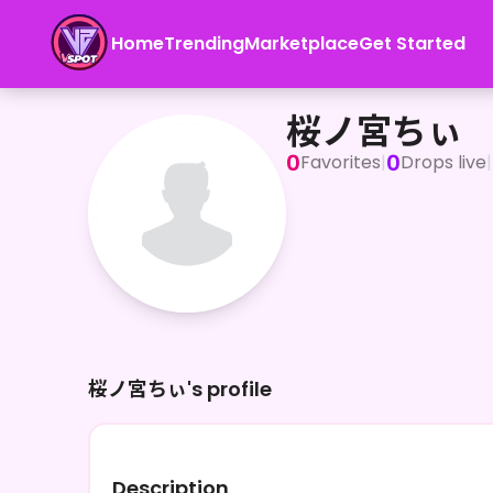
Home
Trending
Marketplace
Get Started
桜ノ宮ちぃ
桜ノ宮ちぃ
0
0
Favorites
|
Drops live
|
桜ノ宮ちぃ's profile
Description