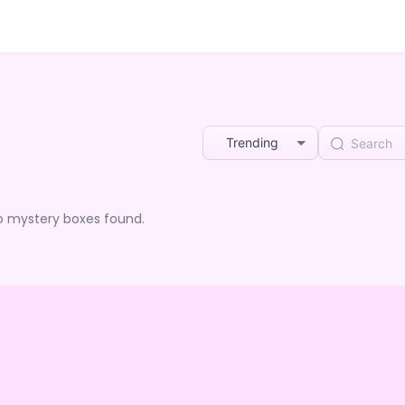
Trending
o mystery boxes found.