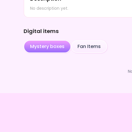
No description yet.
Digital items
Mystery boxes
Fan Items
N