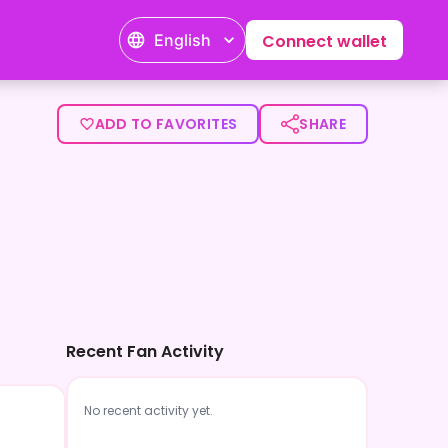
English
Connect wallet
ADD TO FAVORITES
SHARE
Recent Fan Activity
No recent activity yet.