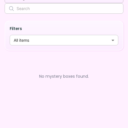
Filters
All items
No mystery boxes found.