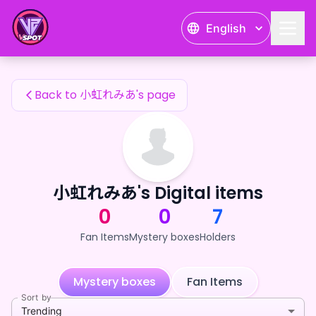
小虹れみあ's Fan Items — 24karat
English
小虹れみあ's Fan Items
Back to 小虹れみあ's page
小虹れみあ's Digital items
0
0
7
Fan Items
Mystery boxes
Holders
Mystery boxes
Fan Items
Sort by
Trending