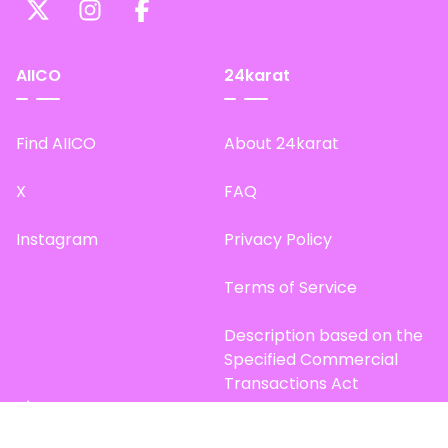
AIICO
24karat
Find AIICO
About 24karat
X
FAQ
Instagram
Privacy Policy
Terms of Service
Description based on the
Specified Commercial
Transactions Act
Site Map