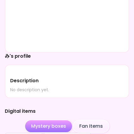
み's profile
Description
No description yet.
Digital items
Mystery boxes
Fan Items