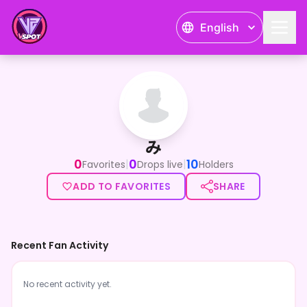
English
み
み
0
0
10
|
|
Favorites
Drops live
Holders
ADD TO FAVORITES
SHARE
Recent Fan Activity
No recent activity yet.