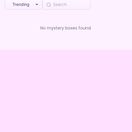
Trending
No mystery boxes found.