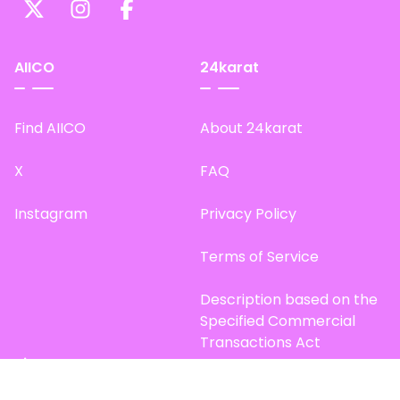
AIICO
24karat
Find AIICO
About 24karat
X
FAQ
Instagram
Privacy Policy
Terms of Service
Description based on the
Specified Commercial
Transactions Act
Site Map