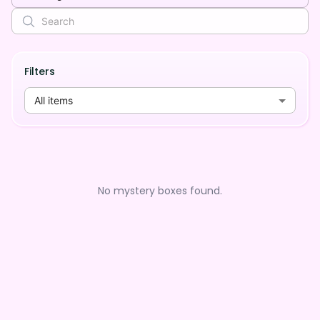
Filters
All items
No mystery boxes found.