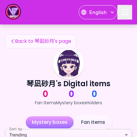
琴凪砂月's Fan Items — 24karat
English
琴凪砂月's Fan Items
Back to 琴凪砂月's page
琴凪砂月's Digital items
0
0
0
Fan Items
Mystery boxes
Holders
Mystery boxes
Fan Items
Sort by
Trending