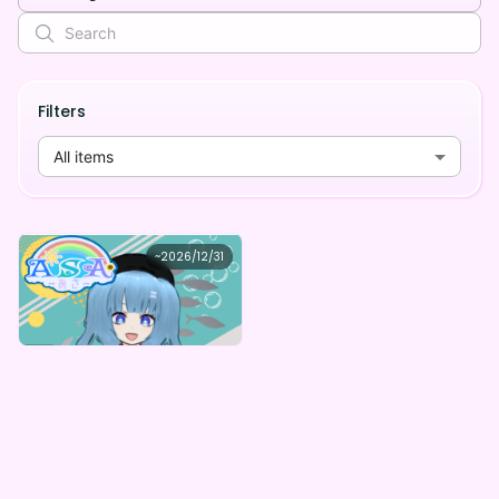
Filters
All items
ASA
~
2026/12/31
ASAのはじめてのデジタルBOX
Lowest price
Purchase Here
¥
1,000