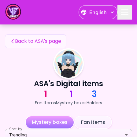
ASA's Fan Items — 24karat
English
ASA's Fan Items
Back to ASA's page
ASA's Digital items
1
1
3
Fan Items
Mystery boxes
Holders
Mystery boxes
Fan Items
Sort by
Trending