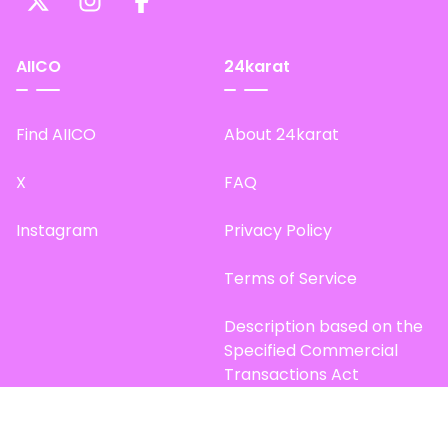
AIICO
24karat
Find AIICO
About 24karat
X
FAQ
Instagram
Privacy Policy
Terms of Service
Description based on the
Specified Commercial
Transactions Act
Site Map