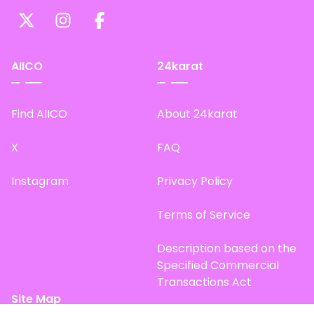
AIICO
24karat
Find AIICO
About 24karat
X
FAQ
Instagram
Privacy Policy
Terms of Service
Description based on the
Specified Commercial
Transactions Act
Site Map