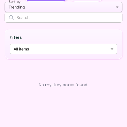
Sort by
Trending
Filters
All items
No mystery boxes found.