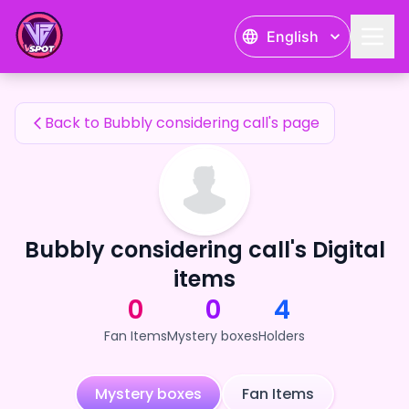
Bubbly considering call's Fan Items — 24karat
English
Bubbly considering call's Fan Items
Back to Bubbly considering call's page
Bubbly considering call's Digital
items
0
0
4
Fan Items
Mystery boxes
Holders
Mystery boxes
Fan Items