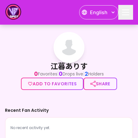
English
江暮ありす
江暮ありす
0
0
2
|
|
Favorites
Drops live
Holders
ADD TO FAVORITES
SHARE
Recent Fan Activity
No recent activity yet.