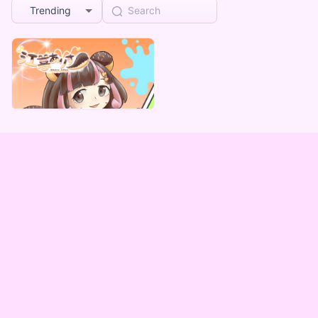
Trending
江暮ありす
江暮ありす 自販機謎BOX
Lowest price
¥
1,000
Vending Machine Exclusive