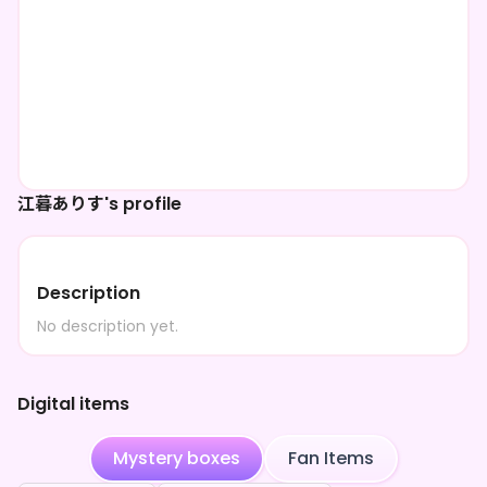
江暮ありす's profile
Description
No description yet.
Digital items
Mystery boxes
Fan Items