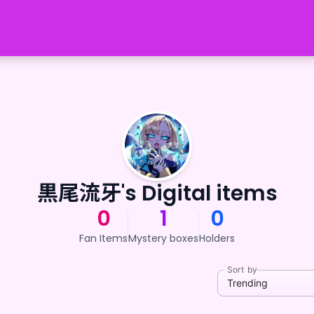
黒尾流牙's Digital items
0
1
0
Fan Items
Mystery boxes
Holders
Sort by
Trending