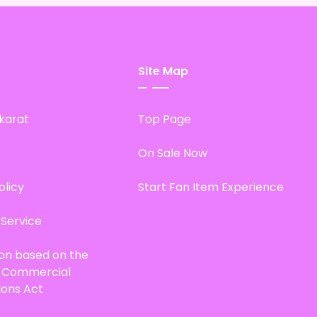
Site Map
karat
Top Page
On Sale Now
olicy
Start Fan Item Experience
 Service
ion based on the
d Commercial
ions Act