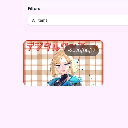
Filters
All items
黒尾流牙
~
2026/08/17
黒尾流牙 ×Vガスト開店！
Price
Purchase Here
¥
1,100