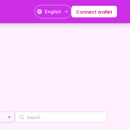
English
Connect wallet