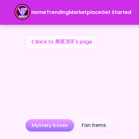
黒尾流牙's Fan Items — 24karat
Home
Trending
Marketplace
Get Started
黒尾流牙's Fan Items
Back to 黒尾流牙's page
Mystery boxes
Fan Items