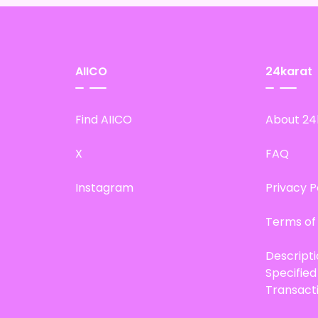
AIICO
24karat
Find AIICO
About 24
X
FAQ
Instagram
Privacy P
Terms of
Descript
Specifie
Transact