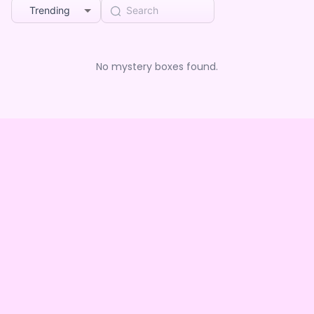
Trending
No mystery boxes found.