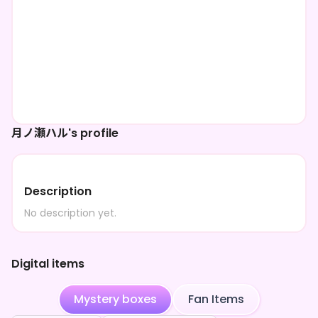
月ノ瀬ハル's profile
Description
No description yet.
Digital items
Mystery boxes
Fan Items