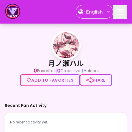
English
月ノ瀬ハル
月ノ瀬ハル
0
0
1
|
|
Favorites
Drops live
Holders
ADD TO FAVORITES
SHARE
Recent Fan Activity
No recent activity yet.