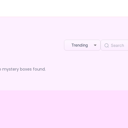
Trending
o mystery boxes found.