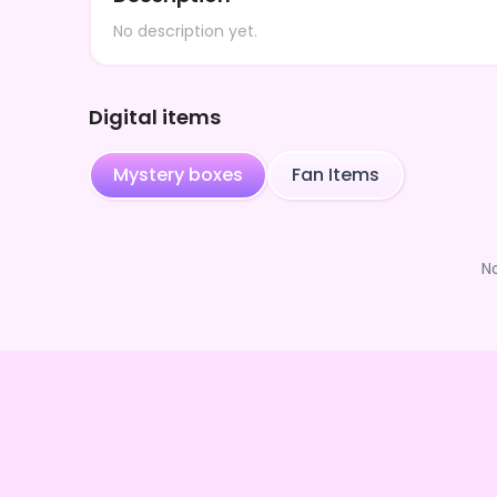
No description yet.
Digital items
Mystery boxes
Fan Items
N