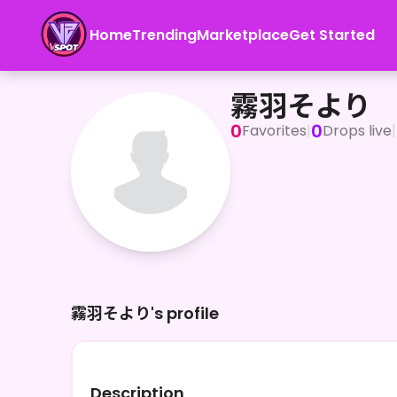
Home
Trending
Marketplace
Get Started
霧羽そより
霧羽そより
0
0
Favorites
|
Drops live
|
霧羽そより's profile
Description