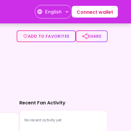
English
Connect wallet
ADD TO FAVORITES
SHARE
Recent Fan Activity
No recent activity yet.