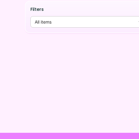
Filters
All items