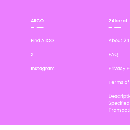
AIICO
24karat
Find AIICO
About 24
X
FAQ
Instagram
Privacy P
Terms of
Descript
Specifie
Transact