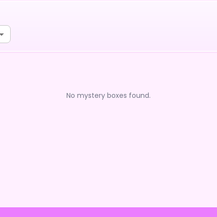
No mystery boxes found.