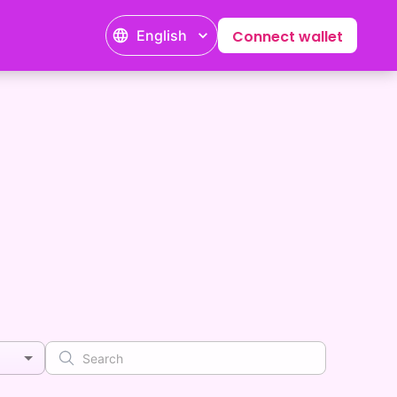
English
Connect wallet