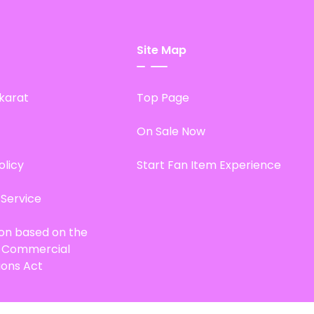
Site Map
karat
Top Page
On Sale Now
olicy
Start Fan Item Experience
 Service
ion based on the
d Commercial
ions Act