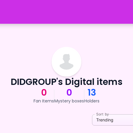
DIDGROUP's Digital items
0
0
13
Fan Items
Mystery boxes
Holders
Sort by
Trending