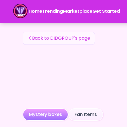
DIDGROUP's Fan Items — 24karat
Home
Trending
Marketplace
Get Started
DIDGROUP's Fan Items
Back to DIDGROUP's page
Mystery boxes
Fan Items