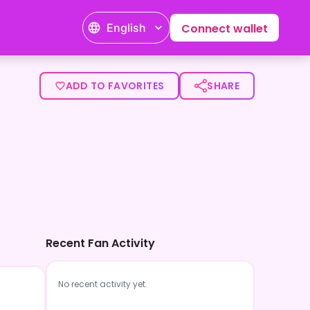
English
Connect wallet
ADD TO FAVORITES
SHARE
Recent Fan Activity
No recent activity yet.