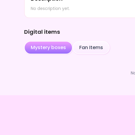
No description yet.
Digital items
Mystery boxes
Fan Items
N