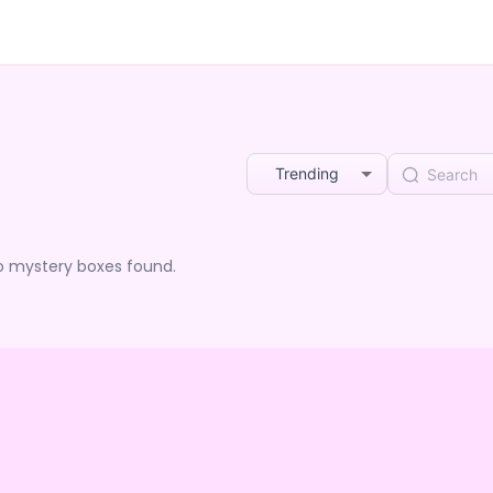
Trending
o mystery boxes found.