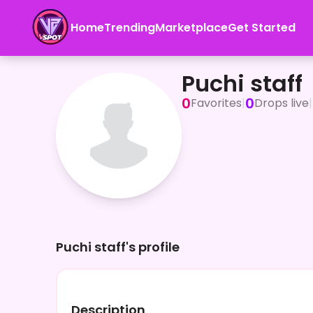
Home
Trending
Marketplace
Get Started
Puchi staff
Puchi staff
0
0
Favorites
|
Drops live
|
Puchi staff's profile
Description