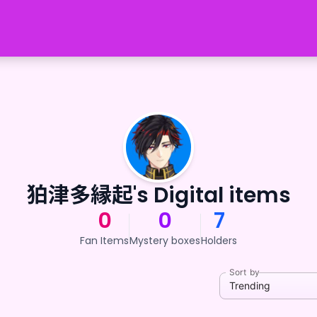
狛津多縁起's Digital items
0
0
7
Fan Items
Mystery boxes
Holders
Sort by
Trending