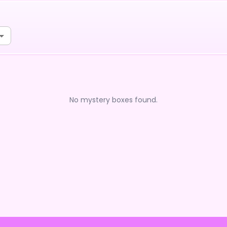
No mystery boxes found.