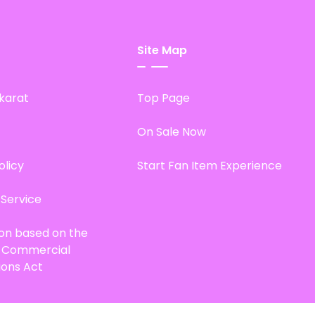
Site Map
karat
Top Page
On Sale Now
olicy
Start Fan Item Experience
 Service
ion based on the
d Commercial
ions Act