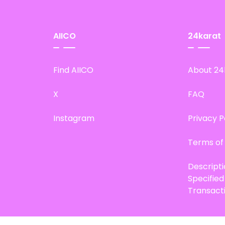
AIICO
24karat
Find AIICO
About 24
X
FAQ
Instagram
Privacy P
Terms of
Descript
Specifie
Transact