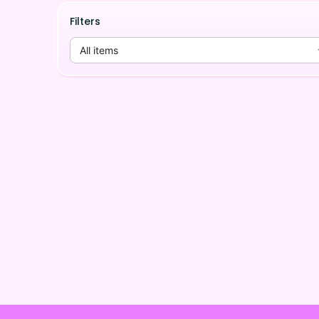
Filters
All items