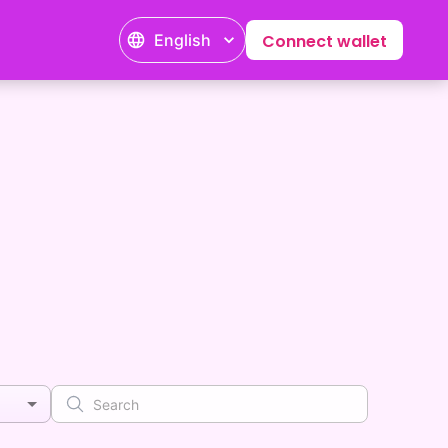
English
Connect wallet