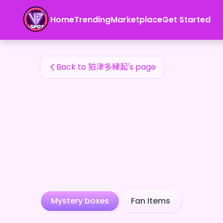
狛津多縁起's Fan Items — 24karat
Home
Trending
Marketplace
Get Started
狛津多縁起's Fan Items
Back to 狛津多縁起's page
Mystery boxes
Fan Items