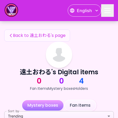
遠土おわる's Fan Items — 24karat
English
遠土おわる's Fan Items
Back to 遠土おわる's page
遠土おわる's Digital items
0
0
4
Fan Items
Mystery boxes
Holders
Mystery boxes
Fan Items
Sort by
Trending