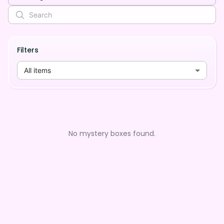
Filters
All items
No mystery boxes found.