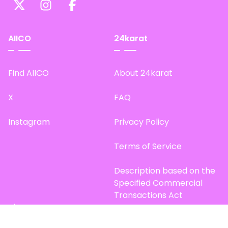
AIICO
24karat
Find AIICO
About 24karat
X
FAQ
Instagram
Privacy Policy
Terms of Service
Description based on the
Specified Commercial
Transactions Act
Site Map