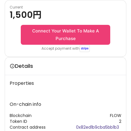
Current
1,500
円
Connect Your Wallet To Make A
Purchase
Accept payment with
Details
Properties
On-chain info
Blockchain
FLOW
Token ID
2
Contract address
0x82ed1b9cba5bb1b3