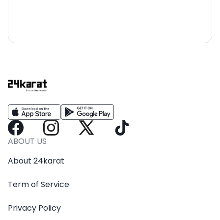
ABOUT US
About 24karat
Term of Service
Privacy Policy