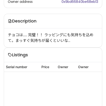
Owner address
0x9bd66840be68eb13
Description
チョコは…… 完璧！！ ラッピングにも気持ちを込め
て。まっすぐ気持ちが届くといいな…
Listings
Serial number
Price
Owner
Owner