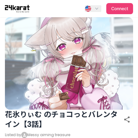
花氷りぃむ のチョコっとバレンタイン【3話】
Connect
花氷りぃむ のチョコっとバレンタ
イン【3話】
Listed by
Messy aiming treasure