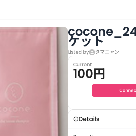
cocone_
ケット
Listed by
タマニャン
Current
100
円
Connec
Details