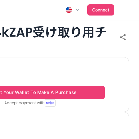
Connect
24kZAP受け取り用チ
t Your Wallet To Make A Purchase
Accept payment with