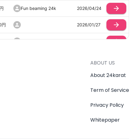
円
Fun beaming 24k
2026/04/24
0
円
2026/01/27
円
Smooth building coin
2026/03/17
Mischievous delaying
0
円
2026/04/19
cookie
ABOUT US
About 24karat
0
円
2026/03/24
500
Term of Service
Crazy drumming club
2026/03/02
Privacy Policy
円
みみ
2026/02/01
Whitepaper