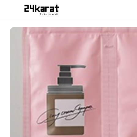
cocone_24kZAP受け取り用チケット