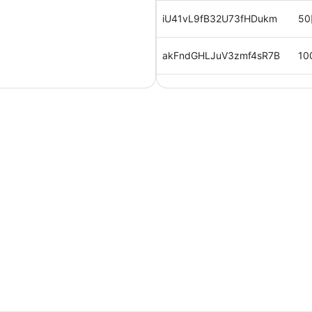
iU41vL9fB32U73fHDukm
50
akFndGHLJuV3zmf4sR7B
10
AS63LuwJVrBfgtQc9LKk
50
qJFN0QgcC4JaXvkVXyVT
10
IwwAptsxhmiOMwYF0wWK
10
2,
RkhOYrBh0pWpyYwilv6E
円
0MnYKkNEYZC2mnrt1vSE
50