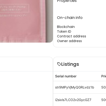
Properties
On-chain info
Blockchain
Token ID
Contract address
Owner address
Listings
Serial number
Pri
str9MPyVjMyQGRLvdz1b
50
i2sixls7LCO2v2GycGZ7
50