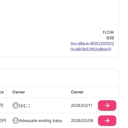
FLOW
838
0xcd8e4c8052201002
0xd801b53182a8bb01
ce
Owner
Owner
円
ほむこ
2026/02/11
0
円
Adequate ending baby
2026/02/08