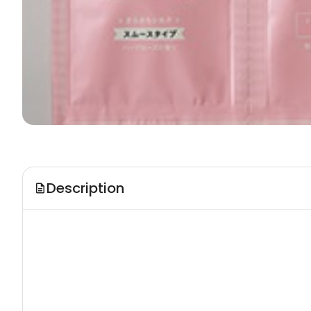
Description