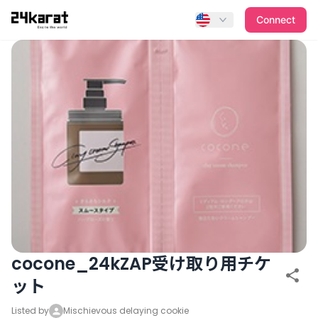
cocone_24kZAP受け取り用チケット
Connect
cocone_24kZAP受け取り用チケ
ット
Listed by
Mischievous delaying cookie