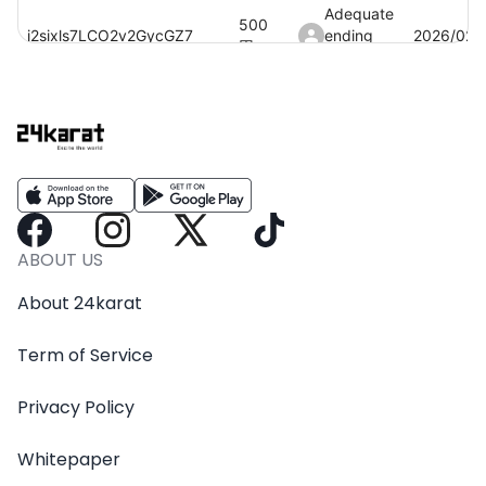
Adequate
500
i2sixls7LCO2v2GycGZ7
ending
2026/02/
円
baby
akFndGHLJuV3zmf4sR7B
100
円
2026/01/
Smooth
AS63LuwJVrBfgtQc9LKk
50
円
building
2026/03/
coin
IwwAptsxhmiOMwYF0wWK
100
円
2026/03/
ABOUT US
Crazy
About 24karat
2,500
RkhOYrBh0pWpyYwilv6E
drumming
2026/03/
円
club
Term of Service
0MnYKkNEYZC2mnrt1vSE
50
円
みみ
2026/02/
Privacy Policy
Whitepaper