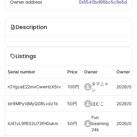
Owner address
0x5540bd96bc5c9e5d
Description
Listings
Serial number
Price
Owner
Owner
タマニャ
rOYgceE22mvCwwHzXSrv
100
円
2026/03/
ン
str9MPyVjMyQGRLvdz1b
50
円
ほむこ
2026/02/
Fun
iU41vL9fB32U73fHDukm
50
円
beaming
2026/04/
24k