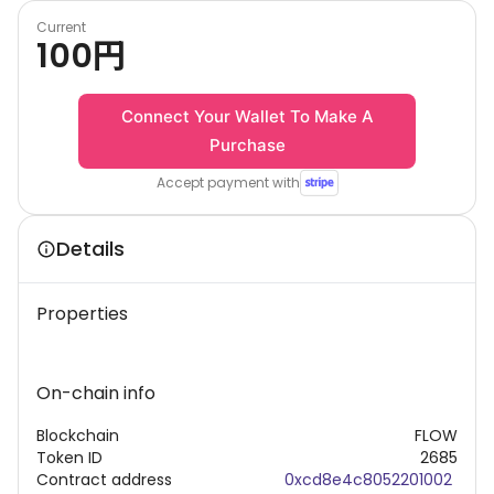
Current
100
円
Connect Your Wallet To Make A
Purchase
Accept payment with
Details
Properties
On-chain info
Blockchain
FLOW
Token ID
2685
Contract address
0xcd8e4c8052201002