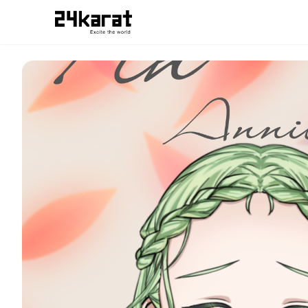
数秘フィン スマホ用待ち受け画像だよ！