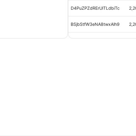
D4PuZPZdRErUlTLdbiTc
2,2
BSjbStfW3eNA8twxAlh9
2,2
XV00PLnVtSEOJFN5Evd9
2,2
mnWRwAvrw7yRTse6kogf
2,2
cB0ahRquEX1hlYPz5hfv
2,2
b3jcQ5dZUaSx3uZby6m4
2,2
u2zyixGYPPzB7UMauiuc
2,2
9yyBf4FBogxT7FATVi0m
2,2