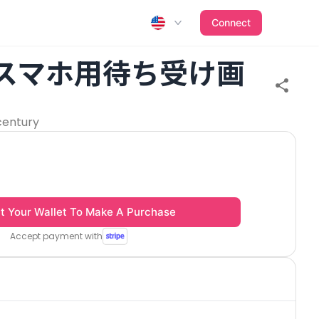
Connect
 スマホ用待ち受け画
century
t Your Wallet To Make A Purchase
Accept payment with