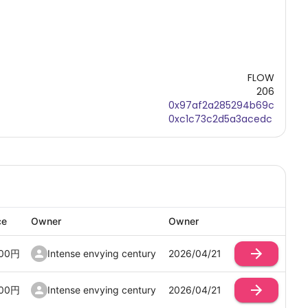
FLOW
206
0x97af2a285294b69c
0xc1c73c2d5a3acedc
ce
Owner
Owner
00
円
Intense envying century
2026/04/21
00
円
Intense envying century
2026/04/21