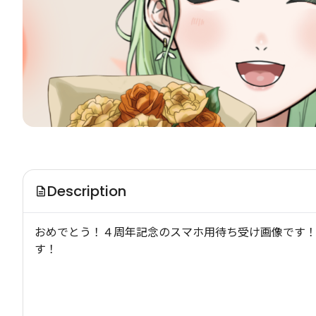
Description
おめでとう！４周年記念のスマホ用待ち受け画像です！
す！