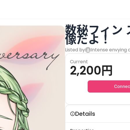
数秘フィン
像だよ！
Listed by
Intense envying 
Current
2,200
円
Connec
Details