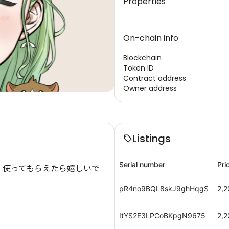
Properties
On-chain info
Blockchain
Token ID
Contract address
Owner address
Listings
Serial number
Pri
 使ってもらえたら嬉しいで
pR4no9BQL8skJ9ghHqgS
2,2
ItYS2E3LPCoBKpgN9675
2,2