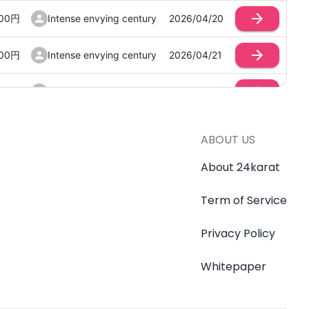
00
円
Intense envying century
2026/04/20
00
円
Intense envying century
2026/04/21
00
円
Intense envying century
2026/04/21
00
円
Intense envying century
2026/04/21
ABOUT US
00
円
Intense envying century
2026/04/21
About 24karat
Term of Service
00
円
Intense envying century
2026/04/21
Privacy Policy
00
円
Intense envying century
2026/04/21
Whitepaper
00
円
Intense envying century
2026/04/20