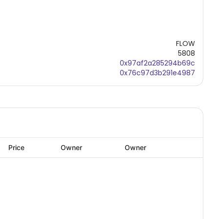
FLOW
5808
0x97af2a285294b69c
0x76c97d3b291e4987
Price
Owner
Owner