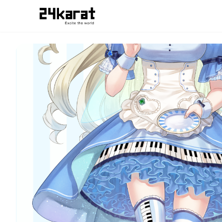
蒼衣有栖 蒼衣有栖_壁紙