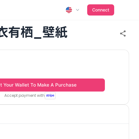
Connect
衣有栖_壁紙
t Your Wallet To Make A Purchase
Accept payment with