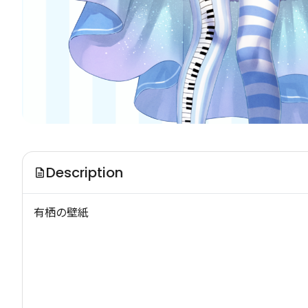
Description
有栖の壁紙