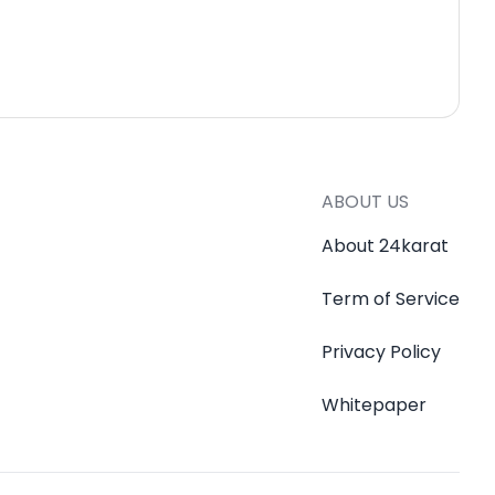
ABOUT US
About 24karat
Term of Service
Privacy Policy
Whitepaper