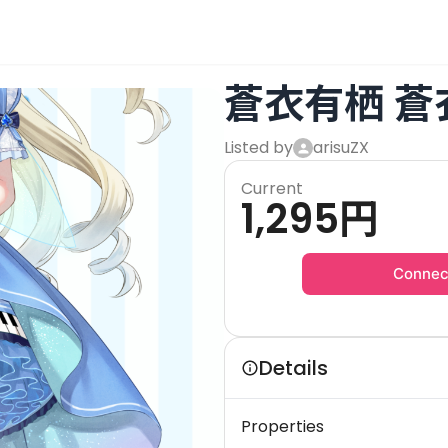
蒼衣有栖 蒼
Listed by
arisuZX
Current
1,295
円
Connec
Details
Properties