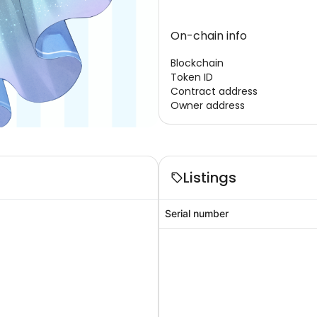
On-chain info
Blockchain
Token ID
Contract address
Owner address
Listings
Serial number