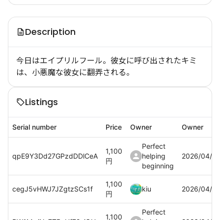
Description
今日はエイプリルフール。彼女に呼び出されたキミ
は、小悪魔な彼女に翻弄される。
Listings
Serial number
Price
Owner
Owner
Perfect
1,100
qpE9Y3Dd27GPzdDDlCeA
helping
2026/04/0
円
beginning
1,100
cegJ5vHWJ7JZgtzSCs1f
kiu
2026/04/0
円
Perfect
1,100