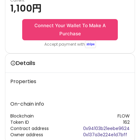
Current
1,100
円
Connect Your Wallet To Make A
Purchase
Accept payment with
Details
Properties
On-chain info
Blockchain
FLOW
Token ID
162
Contract address
0x94103b21eebe9624
Owner address
0x137a3e224e1d7bff