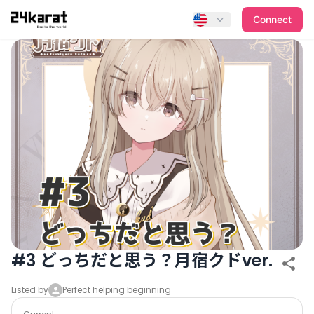
#3 どっちだと思う？月宿クドver.
Connect
#3 どっちだと思う？月宿クドver.
Listed by
Perfect helping beginning