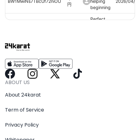
BW1MwiNs7TBcUf72niOU
helping
2026/04/0
円
beginning
Perfect
1,100
OmieDzkeucSbfViNKcfN
helping
2026/04/0
円
beginning
Perfect
1,100
JryKAe6JjMwqkhSeRUcN
helping
2026/04/0
円
beginning
ABOUT US
About 24karat
Term of Service
Privacy Policy
Whitepaper