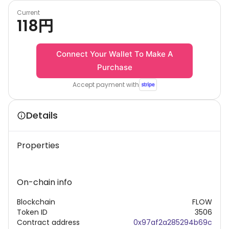
Current
118
円
Connect Your Wallet To Make A
Purchase
Accept payment with
Details
Properties
On-chain info
Blockchain
FLOW
Token ID
3506
Contract address
0x97af2a285294b69c