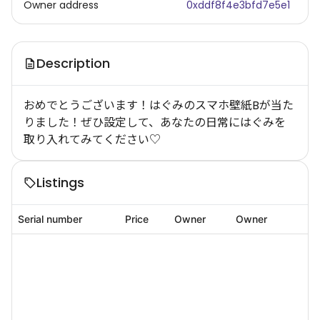
Owner address
0xddf8f4e3bfd7e5e1
Description
おめでとうございます！はぐみのスマホ壁紙Bが当た
りました！ぜひ設定して、あなたの日常にはぐみを
取り入れてみてください♡
Listings
Serial number
Price
Owner
Owner