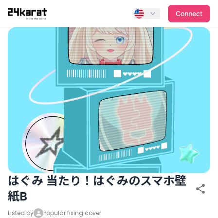
はぐみ 当たり！はぐみのスマホ壁紙B
Connect
はぐみ 当たり！はぐみのスマホ壁
紙B
Listed by
Popular fixing cover