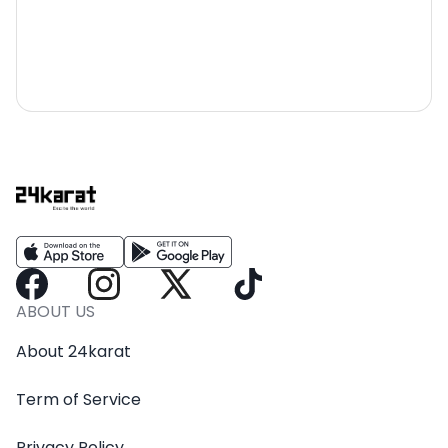
ABOUT US
About 24karat
Term of Service
Privacy Policy