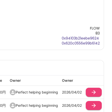
FLOW
83
0x94103b21eebe9624
0x620c0556e99b6142
ce
Owner
Owner
00
円
Perfect helping beginning
2026/04/02
00
円
Perfect helping beginning
2026/04/02