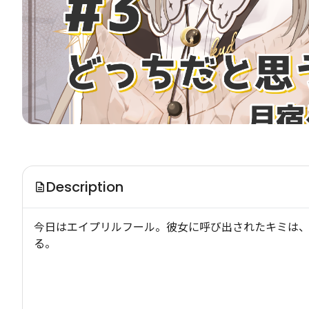
Description
今日はエイプリルフール。彼女に呼び出されたキミは
る。