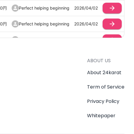
00
円
Perfect helping beginning
2026/04/02
00
円
Perfect helping beginning
2026/04/02
00
円
Perfect helping beginning
2026/04/02
ABOUT US
About 24karat
Term of Service
Privacy Policy
Whitepaper