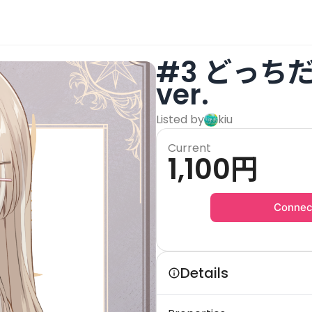
#3 どっち
ver.
Listed by
kiu
Current
1,100
円
Connec
Details