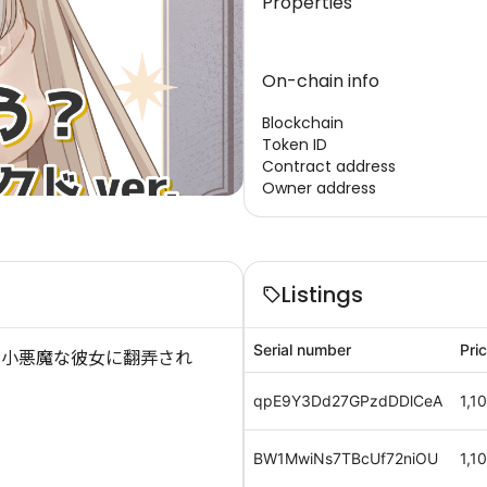
Properties
On-chain info
Blockchain
Token ID
Contract address
Owner address
Listings
Serial number
Pri
、小悪魔な彼女に翻弄され
qpE9Y3Dd27GPzdDDlCeA
1,1
BW1MwiNs7TBcUf72niOU
1,1