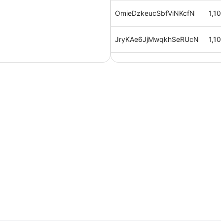
OmieDzkeucSbfViNKcfN
1,1
JryKAe6JjMwqkhSeRUcN
1,1
iVCtIXtH1qhVGCecCj2U
1,1