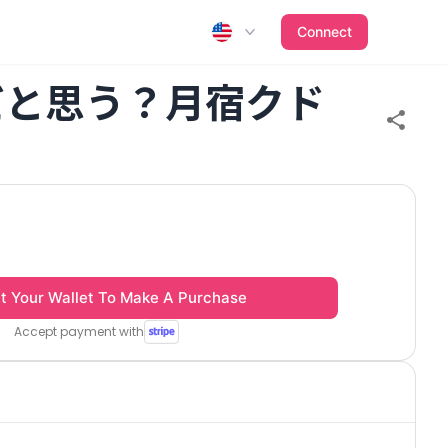
Connect
だと思う？月宿クド
t Your Wallet To Make A Purchase
Accept payment with