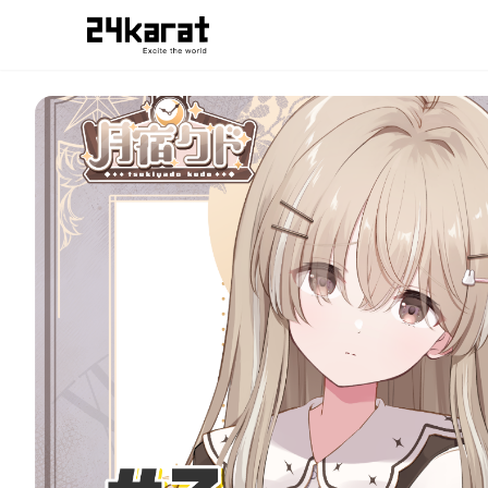
#3 どっちだと思う？月宿クドver.