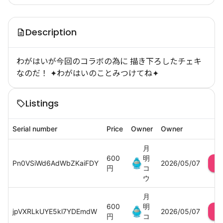
Description
わがはいが今回のコラボの為に 描き下ろしたチェキ
なのだ！ ✦わがはいのことみつけてね✦
Listings
Serial number
Price
Owner
Owner
月
600
明
Pn0VSiWd6AdWbZKaiFDY
2026/05/07
円
コ
ウ
月
600
明
jpVXRLkUYE5kl7YDEmdW
2026/05/07
円
コ