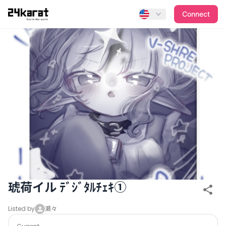
琥荷イル ﾃﾞｼﾞﾀﾙﾁｪｷ①
Connect
琥荷イル ﾃﾞｼﾞﾀﾙﾁｪｷ①
Listed by
瀬々