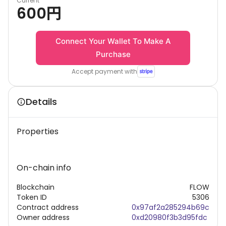
Current
600
円
Connect Your Wallet To Make A
Purchase
Accept payment with
Details
Properties
On-chain info
Blockchain
FLOW
Token ID
5306
Contract address
0x97af2a285294b69c
Owner address
0xd20980f3b3d95fdc