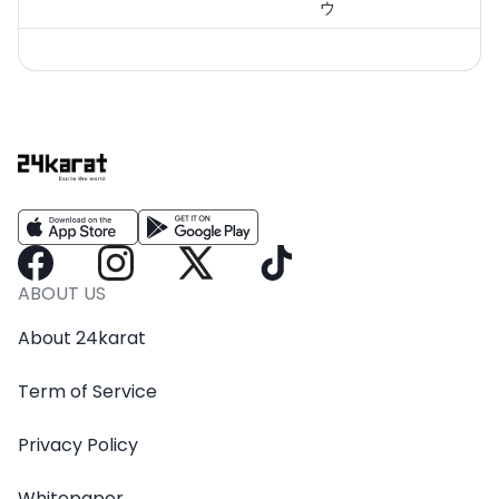
ウ
ABOUT US
About 24karat
Term of Service
Privacy Policy
Whitepaper